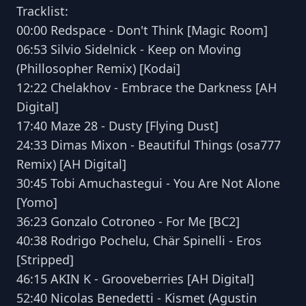
Tracklist:
00:00 Redspace - Don't Think [Magic Room]
06:53 Silvio Sidelnick - Keep on Moving
(Phillosopher Remix) [Kodai]
12:22 Chelakhov - Embrace the Darkness [AH
Digital]
17:40 Maze 28 - Dusty [Flying Dust]
24:33 Dimas Mixon - Beautiful Things (osa777
Remix) [AH Digital]
30:45 Tobi Amuchastegui - You Are Not Alone
[Yomo]
36:23 Gonzalo Cotroneo - For Me [BC2]
40:38 Rodrigo Pochelu, Chär Spinelli - Eros
[Stripped]
46:15 AKIN K - Grooveberries [AH Digital]
52:40 Nicolas Benedetti - Kismet (Agustin