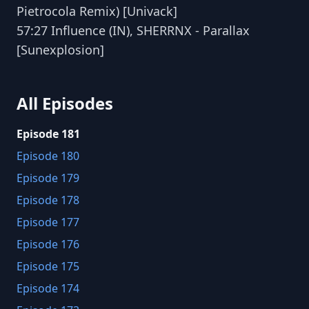
Pietrocola Remix) [Univack]
57:27 Influence (IN), SHERRNX - Parallax
[Sunexplosion]
All Episodes
Episode 181
Episode 180
Episode 179
Episode 178
Episode 177
Episode 176
Episode 175
Episode 174