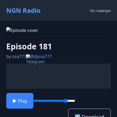
NGN Radio
На главную
Episode 181
by osa777
@djosa777
▶️ Play
⬇️ Download