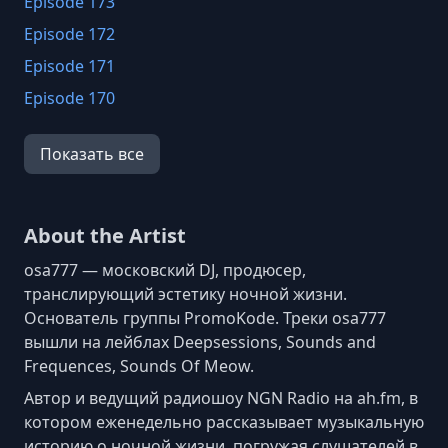
Episode 173
Episode 172
Episode 171
Episode 170
Episode 169
Показать все
Episode 168
Episode 167
Episode 166
About the Artist
Episode 165
osa777 — московский DJ, продюсер,
Episode 164
транслирующий эстетику ночной жизни.
Основатель группы PromoKode. Треки osa777
Episode 163
вышли на лейблах Deepsessions, Sounds and
Episode 162
Frequences, Sounds Of Meow.
Episode 161
Автор и ведущий радиошоу NGN Radio на ah.fm, в
Episode 160
котором еженедельно рассказывает музыкальную
историю о ночной жизни, погружая слушателей в