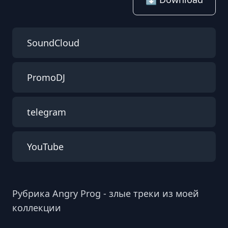
SoundCloud
PromoDJ
telegram
YouTube
Рубрика Angry Prog - злые треки из моей
коллекции