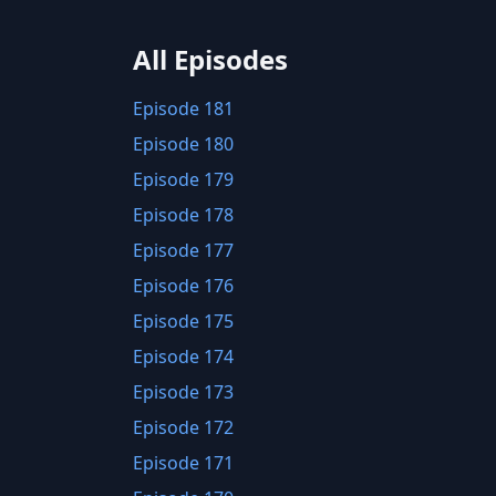
All Episodes
Episode 181
Episode 180
Episode 179
Episode 178
Episode 177
Episode 176
Episode 175
Episode 174
Episode 173
Episode 172
Episode 171