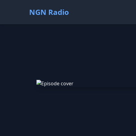
NGN Radio