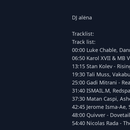
DJ alëna
Tracklist:
Track list:
00:00 Luke Chable, Dann
06:50 Karol XVII & MB V
13:15 Stan Kolev - Risin
19:30 Tali Muss, Vakab
25:00 Gadi Mitrani - Re
31:40 ISMAIL.M, Redspa
37:30 Matan Caspi, Ashe
42:45 Jerome Isma-Ae, S
48:00 Quivver - Dovetail
54:40 Nicolas Rada - Th