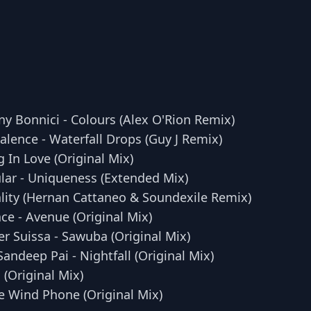
y Bonnici - Colours (Alex O'Rion Remix)
alence - Waterfall Drops (Guy J Remix)
g In Love (Original Mix)
ular - Uniqueness (Extended Mix)
ality (Hernan Cattaneo & Soundexile Remix)
ce - Avenue (Original Mix)
r Suissa - Sawuba (Original Mix)
andeep Pai - Nightfall (Original Mix)
 (Original Mix)
e Wind Phone (Original Mix)