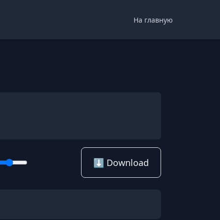
На главную
⬇️ Download