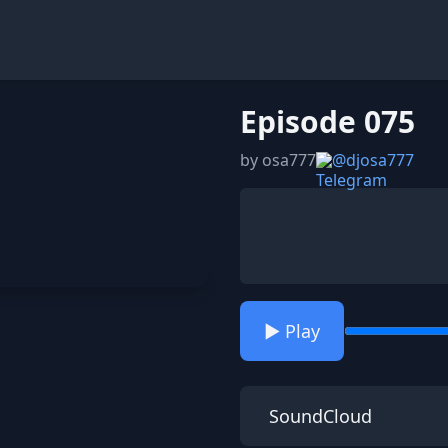
Episode 075
by osa777
@djosa777
▶️ Play
SoundCloud