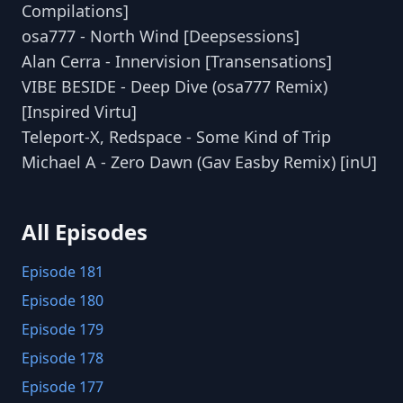
Compilations]
osa777 - North Wind [Deepsessions]
Alan Cerra - Innervision [Transensations]
VIBE BESIDE - Deep Dive (osa777 Remix)
[Inspired Virtu]
Teleport-X, Redspace - Some Kind of Trip
Michael A - Zero Dawn (Gav Easby Remix) [inU]
All Episodes
Episode 181
Episode 180
Episode 179
Episode 178
Episode 177