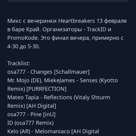
Микс с вечеринки Heartbreakers 13 февраля
в баре Край. Организаторы - TrackID и
PromoKode. Это финал вечера, примерно с
4-30 до 5-30.
Tracklist:
osa777 - Changes [Schallmauer]
Mr. Mojo (DE), MiekeJames - Senses (Kyotto
Remix) [PURRFECTION]
Mateo Tapia - Reflections (Vitaly Shturm
Remix) [AH Digital]
osa777 - Pine [inU]
ID (osa777 Remix)
Kelo (AR) - Melomaniaco [AH Digital