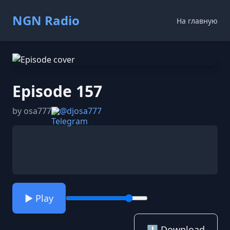
NGN Radio
На главную
Episode 157
by osa777
@djosa777
▶️ Play
⬇️ Download