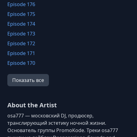
Episode 176
Episode 175
Episode 174
Episode 173
Episode 172
Episode 171
Episode 170
Episode 169
Показать все
Episode 168
Episode 167
Episode 166
About the Artist
Episode 165
osa777 — московский DJ, продюсер,
Episode 164
транслирующий эстетику ночной жизни.
Основатель группы PromoKode. Треки osa777
Episode 163