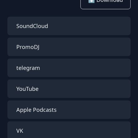
SoundCloud
PromoDJ
telegram
YouTube
Apple Podcasts
VK