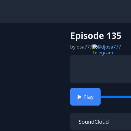
Episode 135
by osa777
@djosa777
▶️ Play
SoundCloud