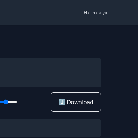
На главную
⬇️ Download