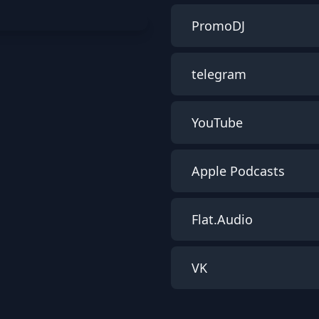
PromoDJ
telegram
YouTube
Apple Podcasts
Flat.Audio
VK