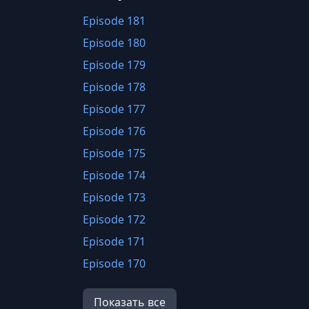
Episode 181
Episode 180
Episode 179
Episode 178
Episode 177
Episode 176
Episode 175
Episode 174
Episode 173
Episode 172
Episode 171
Episode 170
Episode 169
Показать все
Episode 168