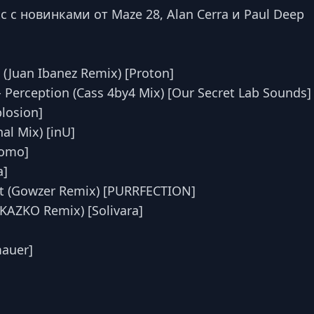
с новинками от Maze 28, Alan Cerra и Paul Deep
 (Juan Ibanez Remix) [Proton]
 - Perception (Cass 4by4 Mix) [Our Secret Lab Sounds]
plosion]
nal Mix) [inU]
Yomo]
a]
ist (Gowzer Remix) [PURRFECTION]
 (KAZKO Remix) [Solivara]
mauer]