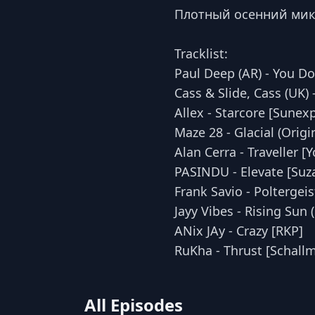
Плотный осенний микс 
Tracklist:
Paul Deep (AR) - You Do
Cass & Slide, Cass (UK)
Allex - Starcore [Sunex
Maze 28 - Glacial (Origi
Alan Cerra - Traveller [
PASINDU - Elevate [Suz
Frank Savio - Polterge
Jayy Vibes - Rising Sun
ANix JAy - Crazy [RKP]
RuKha - Thrust [Schall
All Episodes