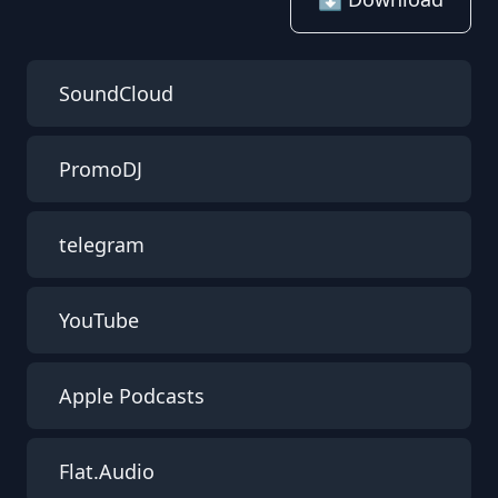
SoundCloud
PromoDJ
telegram
YouTube
Apple Podcasts
Flat.Audio