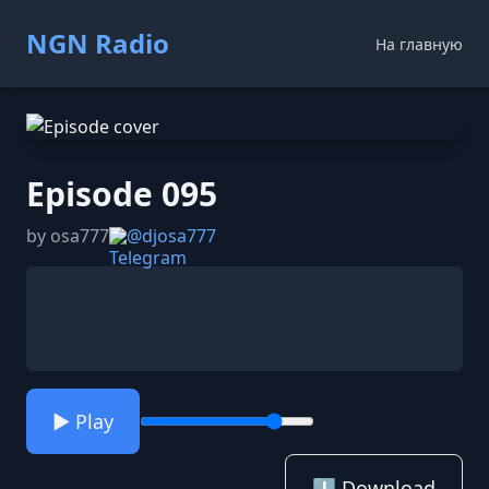
NGN Radio
На главную
Episode 095
by osa777
@djosa777
▶️ Play
⬇️ Download