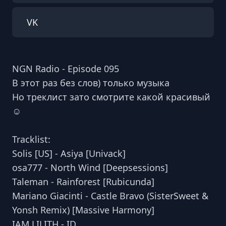
VK
NGN Radio - Episode 095
В этот раз без слов) только музыка
Но треклист зато смотрите какой красивый
☺️
Tracklist:
Solis [US] - Asiya [Univack]
osa777 - North Wind [Deepsessions]
Taleman - Rainforest [Rubicunda]
Mariano Giacinti - Castle Bravo (SisterSweet &
Yonsh Remix) [Massive Harmony]
IAM LILITH - ID