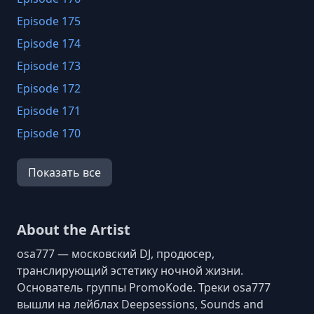
Episode 175
Episode 174
Episode 173
Episode 172
Episode 171
Episode 170
Episode 169
Показать все
Episode 168
Episode 167
Episode 166
About the Artist
Episode 165
osa777 — московский DJ, продюсер,
Episode 164
транслирующий эстетику ночной жизни.
Основатель группы PromoKode. Треки osa777
Episode 163
вышли на лейблах Deepsessions, Sounds and
Episode 162