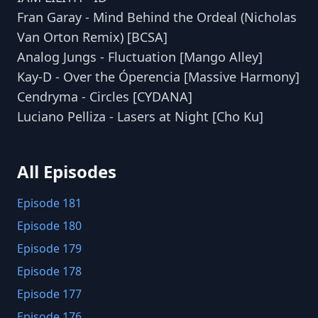
Fran Garay - Mind Behind the Ordeal (Nicholas
Van Orton Remix) [BCSA]
Analog Jungs - Fluctuation [Mango Alley]
Kay-D - Over the Óperencia [Massive Harmony]
Cendryma - Circles [CYDANA]
Luciano Pelliza - Lasers at Night [Cho Ku]
All Episodes
Episode 181
Episode 180
Episode 179
Episode 178
Episode 177
Episode 176