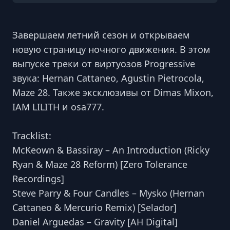
Завершаем летний сезон и открываем
новую страницу ночного движения. В этом
выпуске треки от виртуозов Progressive
звука: Hernan Cattaneo, Agustin Pietrocola,
Maze 28. Также эксклюзивы от Dimas Mixon,
IAM LILITH и osa777.
Tracklist:
McKeown & Bassiray – An Introduction (Ricky
Ryan & Maze 28 Reform) [Zero Tolerance
Recordings]
Steve Parry & Four Candles – Mysko (Hernan
Cattaneo & Mercurio Remix) [Selador]
Daniel Arguedas – Gravity [AH Digital]