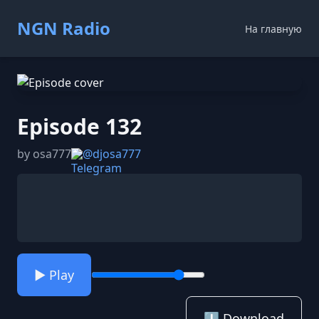
NGN Radio
На главную
Episode 132
by osa777
@djosa777
▶️ Play
⬇️ Download