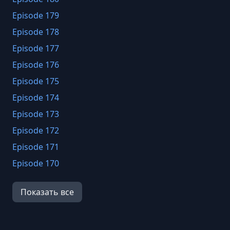
Episode 179
Episode 178
Episode 177
Episode 176
Episode 175
Episode 174
Episode 173
Episode 172
Episode 171
Episode 170
Episode 169
Показать все
Episode 168
Episode 167
Episode 166