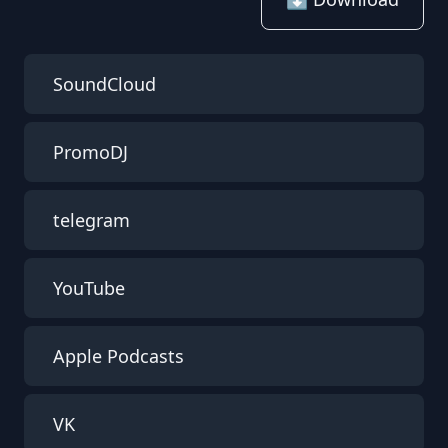
SoundCloud
PromoDJ
telegram
YouTube
Apple Podcasts
VK