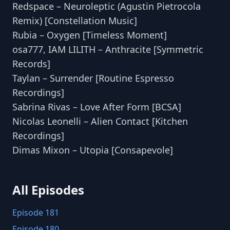
Redspace – Neuroleptic (Agustin Pietrocola
Remix) [Constellation Music]
Rubia – Oxygen [Timeless Moment]
osa777, IAM LILITH – Anthracite [Symmetric
Records]
Taylan – Surrender [Routine Espresso
Recordings]
Sabrina Rivas – Love After Form [BCSA]
Nicolas Leonelli – Alien Contact [Kitchen
Recordings]
Dimas Mixon – Utopia [Consapevole]
All Episodes
Episode 181
Episode 180